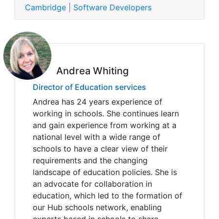
Cambridge
|
Software Developers
Andrea Whiting
Director of Education services
Andrea has 24 years experience of
working in schools. She continues learn
and gain experience from working at a
national level with a wide range of
schools to have a clear view of their
requirements and the changing
landscape of education policies. She is
an advocate for collaboration in
education, which led to the formation of
our Hub schools network, enabling