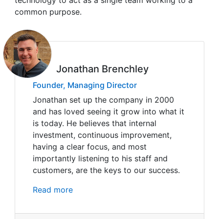
technology to act as a single team working to a
common purpose.
Jonathan Brenchley
Founder, Managing Director
Jonathan set up the company in 2000
and has loved seeing it grow into what it
is today. He believes that internal
investment, continuous improvement,
having a clear focus, and most
importantly listening to his staff and
customers, are the keys to our success.
Read more