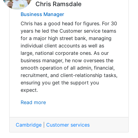
Chris Ramsdale
Business Manager
Chris has a good head for figures. For 30
years he led the Customer service teams
for a major high street bank, managing
individual client accounts as well as
large, national corporate ones. As our
business manager, he now oversees the
smooth operation of all admin, financial,
recruitment, and client-relationship tasks,
ensuring you get the support you
expect.
Read more
Cambridge
|
Customer services