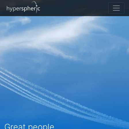
Great people