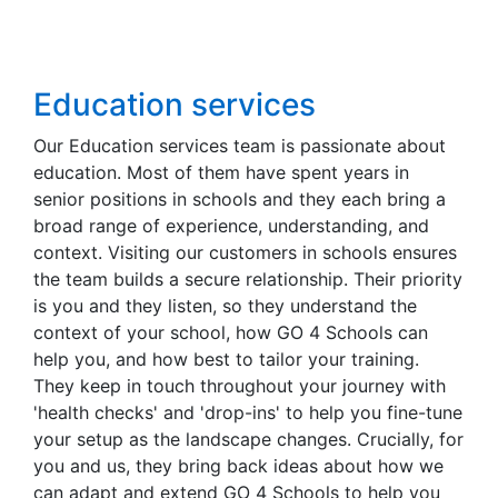
Education services
Our Education services team is passionate about
education. Most of them have spent years in
senior positions in schools and they each bring a
broad range of experience, understanding, and
context. Visiting our customers in schools ensures
the team builds a secure relationship. Their priority
is you and they listen, so they understand the
context of your school, how GO 4 Schools can
help you, and how best to tailor your training.
They keep in touch throughout your journey with
'health checks' and 'drop-ins' to help you fine-tune
your setup as the landscape changes. Crucially, for
you and us, they bring back ideas about how we
can adapt and extend GO 4 Schools to help you