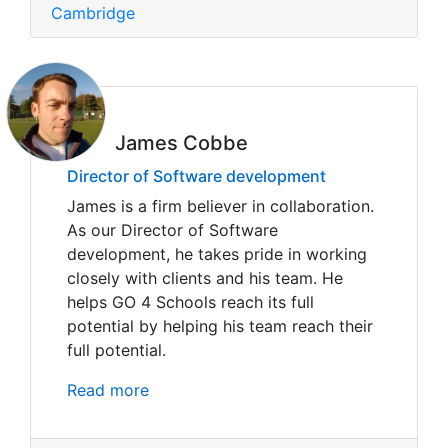
Cambridge
James Cobbe
Director of Software development
James is a firm believer in collaboration.
As our Director of Software
development, he takes pride in working
closely with clients and his team. He
helps GO 4 Schools reach its full
potential by helping his team reach their
full potential.
Read more