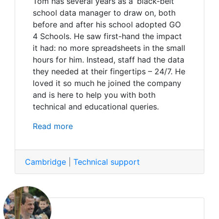
Tom has several years as a ‘black-belt’
school data manager to draw on, both
before and after his school adopted GO
4 Schools. He saw first-hand the impact
it had: no more spreadsheets in the small
hours for him. Instead, staff had the data
they needed at their fingertips – 24/7. He
loved it so much he joined the company
and is here to help you with both
technical and educational queries.
Read more
Cambridge
|
Technical support