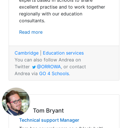
experts based in schools to share
excellent practise and to work together
regionally with our education
consultants.
Read more
Cambridge
|
Education services
You can also follow Andrea on
Twitter
@ORROWA
, or contact
Andrea via
GO 4 Schools
.
Tom Bryant
Technical support Manager