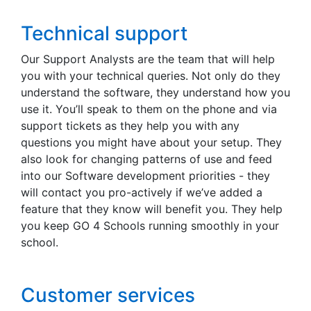
Technical support
Our Support Analysts are the team that will help
you with your technical queries. Not only do they
understand the software, they understand how you
use it. You’ll speak to them on the phone and via
support tickets as they help you with any
questions you might have about your setup. They
also look for changing patterns of use and feed
into our Software development priorities - they
will contact you pro-actively if we’ve added a
feature that they know will benefit you. They help
you keep GO 4 Schools running smoothly in your
school.
Customer services