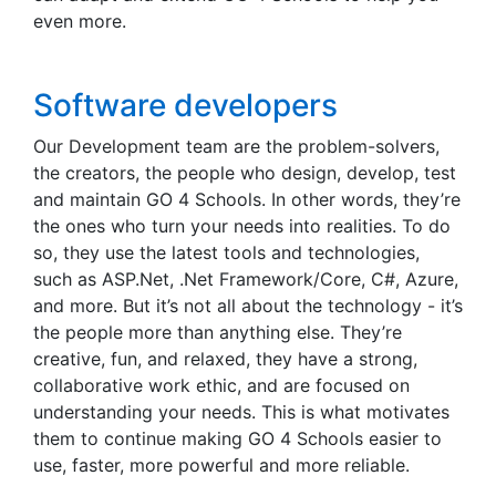
even more.
Software developers
Our Development team are the problem-solvers,
the creators, the people who design, develop, test
and maintain GO 4 Schools. In other words, they’re
the ones who turn your needs into realities. To do
so, they use the latest tools and technologies,
such as ASP.Net, .Net Framework/Core, C#, Azure,
and more. But it’s not all about the technology - it’s
the people more than anything else. They’re
creative, fun, and relaxed, they have a strong,
collaborative work ethic, and are focused on
understanding your needs. This is what motivates
them to continue making GO 4 Schools easier to
use, faster, more powerful and more reliable.