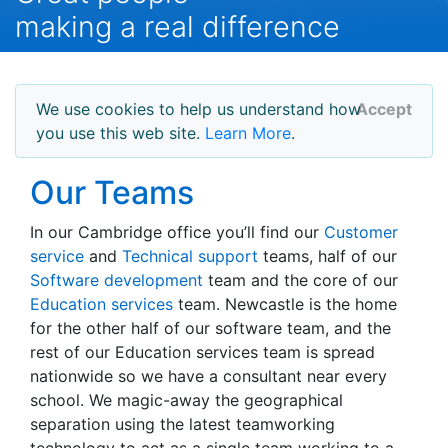
making a real difference
We use cookies to help us understand how
Accept
you use this web site.
Learn More
.
Our Teams
In our Cambridge office you’ll find our
Customer
service
and
Technical support
teams, half of our
Software development
team and the core of our
Education services
team. Newcastle is the home
for the other half of our software team, and the
rest of our Education services team is spread
nationwide so we have a consultant near every
school. We magic-away the geographical
separation using the latest teamworking