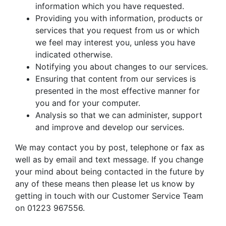
information which you have requested.
Providing you with information, products or
services that you request from us or which
we feel may interest you, unless you have
indicated otherwise.
Notifying you about changes to our services.
Ensuring that content from our services is
presented in the most effective manner for
you and for your computer.
Analysis so that we can administer, support
and improve and develop our services.
We may contact you by post, telephone or fax as
well as by email and text message. If you change
your mind about being contacted in the future by
any of these means then please let us know by
getting in touch with our Customer Service Team
on 01223 967556.