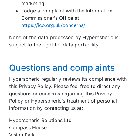
marketing.
Lodge a complaint with the Information
Commissioner's Office at
https://ico.org.uk/concerns/
None of the data processed by Hyperpsheric is
subject to the right for data portability.
Questions and complaints
Hyperspheric regularly reviews its compliance with
this Privacy Policy. Please feel free to direct any
questions or concerns regarding this Privacy
Policy or Hyperspheric's treatment of personal
information by contacting us at:
Hyperspheric Solutions Ltd
Compass House
Vision Park