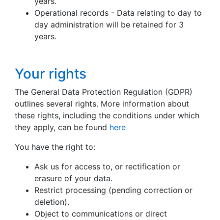
years.
Operational records - Data relating to day to
day administration will be retained for 3
years.
Your rights
The General Data Protection Regulation (GDPR)
outlines several rights. More information about
these rights, including the conditions under which
they apply, can be found
here
You have the right to:
Ask us for access to, or rectification or
erasure of your data.
Restrict processing (pending correction or
deletion).
Object to communications or direct