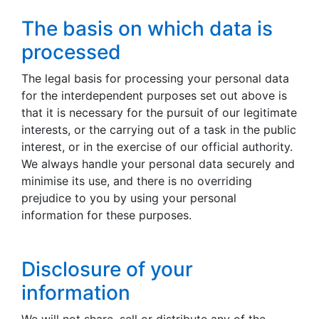
The basis on which data is
processed
The legal basis for processing your personal data
for the interdependent purposes set out above is
that it is necessary for the pursuit of our legitimate
interests, or the carrying out of a task in the public
interest, or in the exercise of our official authority.
We always handle your personal data securely and
minimise its use, and there is no overriding
prejudice to you by using your personal
information for these purposes.
Disclosure of your
information