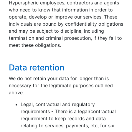
Hyperspheric employees, contractors and agents
who need to know that information in order to
operate, develop or improve our services. These
individuals are bound by confidentiality obligations
and may be subject to discipline, including
termination and criminal prosecution, if they fail to
meet these obligations.
Data retention
We do not retain your data for longer than is
necessary for the legitimate purposes outlined
above.
Legal, contractual and regulatory
requirements - There is a legal/contractual
requirement to keep records and data
relating to services, payments, etc, for six