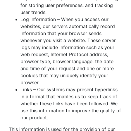
for storing user preferences, and tracking
user trends.
Log information – When you access our
websites, our servers automatically record
information that your browser sends
whenever you visit a website. These server
logs may include information such as your
web request, Internet Protocol address,
browser type, browser language, the date
and time of your request and one or more
cookies that may uniquely identify your
browser.
Links – Our systems may present hyperlinks
in a format that enables us to keep track of
whether these links have been followed. We
use this information to improve the quality of
our product.
This information is used for the provision of our