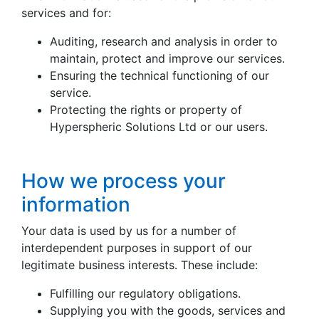
services and for:
Auditing, research and analysis in order to
maintain, protect and improve our services.
Ensuring the technical functioning of our
service.
Protecting the rights or property of
Hyperspheric Solutions Ltd or our users.
How we process your
information
Your data is used by us for a number of
interdependent purposes in support of our
legitimate business interests. These include:
Fulfilling our regulatory obligations.
Supplying you with the goods, services and