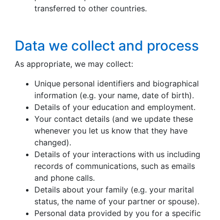
transferred to other countries.
Data we collect and process
As appropriate, we may collect:
Unique personal identifiers and biographical
information (e.g. your name, date of birth).
Details of your education and employment.
Your contact details (and we update these
whenever you let us know that they have
changed).
Details of your interactions with us including
records of communications, such as emails
and phone calls.
Details about your family (e.g. your marital
status, the name of your partner or spouse).
Personal data provided by you for a specific