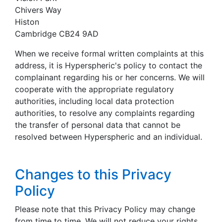
Chivers Way
Histon
Cambridge CB24 9AD
When we receive formal written complaints at this
address, it is Hyperspheric's policy to contact the
complainant regarding his or her concerns. We will
cooperate with the appropriate regulatory
authorities, including local data protection
authorities, to resolve any complaints regarding
the transfer of personal data that cannot be
resolved between Hyperspheric and an individual.
Changes to this Privacy
Policy
Please note that this Privacy Policy may change
from time to time. We will not reduce your rights