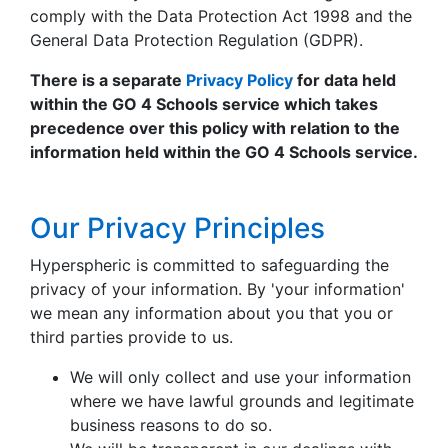
comply with the Data Protection Act 1998 and the
General Data Protection Regulation (GDPR).
There is a separate
Privacy Policy
for data held
within the GO 4 Schools service which takes
precedence over this policy with relation to the
information held within the GO 4 Schools service.
Our Privacy Principles
Hyperspheric is committed to safeguarding the
privacy of your information. By 'your information'
we mean any information about you that you or
third parties provide to us.
We will only collect and use your information
where we have lawful grounds and legitimate
business reasons to do so.