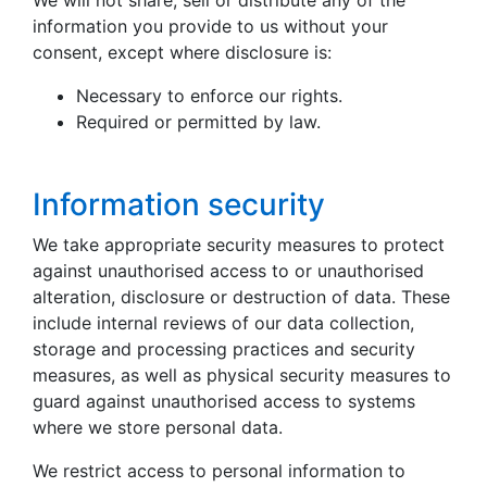
We will not share, sell or distribute any of the
information you provide to us without your
consent, except where disclosure is:
Necessary to enforce our rights.
Required or permitted by law.
Information security
We take appropriate security measures to protect
against unauthorised access to or unauthorised
alteration, disclosure or destruction of data. These
include internal reviews of our data collection,
storage and processing practices and security
measures, as well as physical security measures to
guard against unauthorised access to systems
where we store personal data.
We restrict access to personal information to