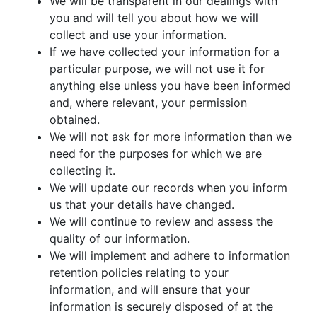
We will be transparent in our dealings with
you and will tell you about how we will
collect and use your information.
If we have collected your information for a
particular purpose, we will not use it for
anything else unless you have been informed
and, where relevant, your permission
obtained.
We will not ask for more information than we
need for the purposes for which we are
collecting it.
We will update our records when you inform
us that your details have changed.
We will continue to review and assess the
quality of our information.
We will implement and adhere to information
retention policies relating to your
information, and will ensure that your
information is securely disposed of at the