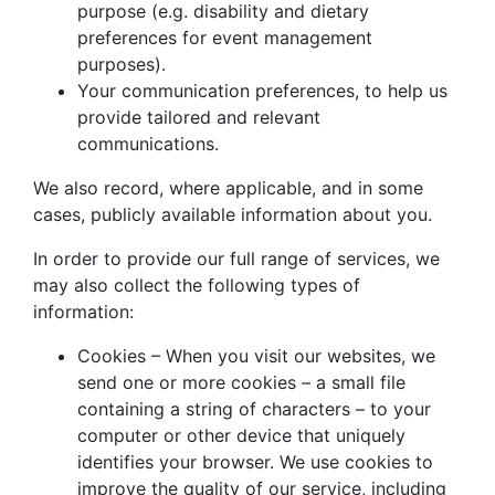
purpose (e.g. disability and dietary
preferences for event management
purposes).
Your communication preferences, to help us
provide tailored and relevant
communications.
We also record, where applicable, and in some
cases, publicly available information about you.
In order to provide our full range of services, we
may also collect the following types of
information:
Cookies – When you visit our websites, we
send one or more cookies – a small file
containing a string of characters – to your
computer or other device that uniquely
identifies your browser. We use cookies to
improve the quality of our service, including