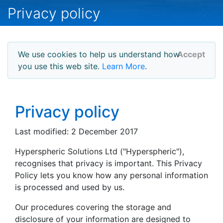
Privacy policy
We use cookies to help us understand how
Accept
you use this web site.
Learn More
.
Privacy policy
Last modified: 2 December 2017
Hyperspheric Solutions Ltd ("Hyperspheric"),
recognises that privacy is important. This Privacy
Policy lets you know how any personal information
is processed and used by us.
Our procedures covering the storage and
disclosure of your information are designed to