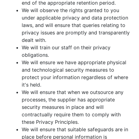
end of the appropriate retention period.
We will observe the rights granted to you
under applicable privacy and data protection
laws, and will ensure that queries relating to
privacy issues are promptly and transparently
dealt with.
We will train our staff on their privacy
obligations.
We will ensure we have appropriate physical
and technological security measures to
protect your information regardless of where
it's held.
We will ensure that when we outsource any
processes, the supplier has appropriate
security measures in place and will
contractually require them to comply with
these Privacy Principles.
We will ensure that suitable safeguards are in
place before personal information is